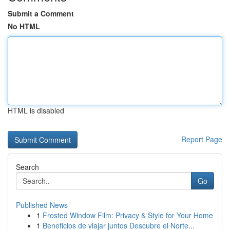
Submit a Comment
No HTML
HTML is disabled
Report Page
Search
Go
Published News
1
Frosted Window Film: Privacy & Style for Your Home
1
Beneficios de viajar juntos Descubre el Norte...