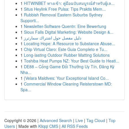
1
HITWINBET ทางเข้า: คู่มือฉบับสมบูรณ์สำหรับผู้เล...
1
Situs Heylink Free Pulsa: Tips Praktis Mem...
1
Rubbish Removal Eastern Suburbs Sydney
Supporti...
1
Newsletter-Software Quentn: Eine Bewertung
1
Sioux Falls Digital Marketing: Website Design &...
1
دليل مفصل حول اشتراك سمارترز
1
Locating Hope: A Resource to Substance Abuse...
1
Chip Virtual Claro: Este Guia Completo e Tu...
1
Long-lasting Outdoor Rubber Matting Solutions
1
Toshiba Heat Pumps NZ: Your Best Guide to Heati...
1
DE88 – Cổng Game Đổi Thưởng Uy Tín, Đăng Ký
Nha...
1
{Velara Maldives: Your Exceptional Island Co...
1
Commercial Window Cleaning Reisterstown MD:
Spa...
Copyright © 2026 |
Advanced Search
|
Live
|
Tag Cloud
|
Top
Users
| Made with
Kliqqi CMS
|
All RSS Feeds