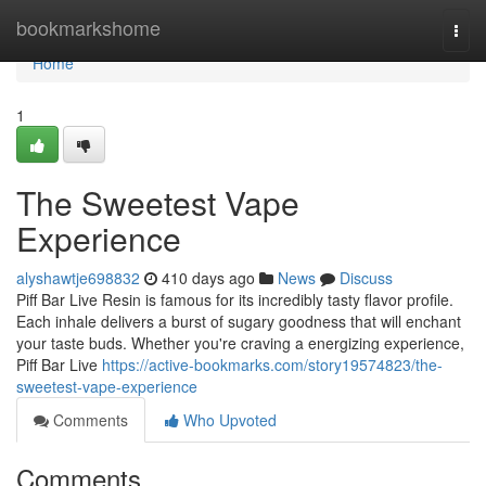
Home
bookmarkshome
Togg
navi
Home
1
The Sweetest Vape
Experience
alyshawtje698832
410 days ago
News
Discuss
Piff Bar Live Resin is famous for its incredibly tasty flavor profile.
Each inhale delivers a burst of sugary goodness that will enchant
your taste buds. Whether you're craving a energizing experience,
Piff Bar Live
https://active-bookmarks.com/story19574823/the-
sweetest-vape-experience
Comments
Who Upvoted
Comments