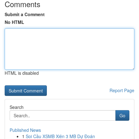
Comments
Submit a Comment
No HTML
HTML is disabled
Report Page
Search
Go
Published News
1
Soi Cầu XSMB Xiên 3 MB Dự Đoán