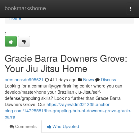
Home
bookmarkshome
Togg
navi
Home
1
Gracie Barra Downers Grove:
Your Jiu Jitsu Home
prestonckde995621
411 days ago
News
Discuss
Looking for a community/gym/training center where you can
develop/master/hone your Brazilian Jiu-Jitsu/self-
defense/grappling skills? Look no further than Gracie Barra
Downers Grove. Our
https://zaynwtdm321335.anchor-
blog.com/14725581/the-grappling-hub-of-downers-grove-gracie-
barra
Comments
Who Upvoted