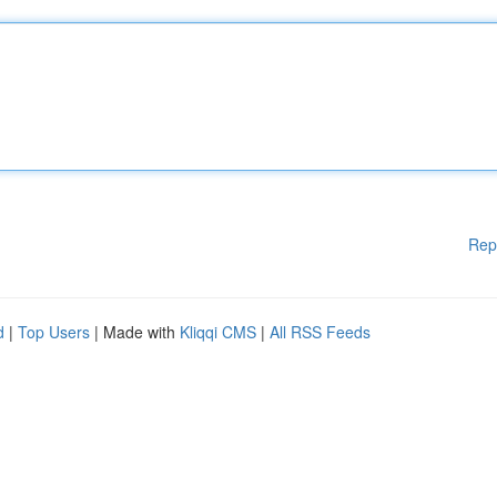
Rep
d
|
Top Users
| Made with
Kliqqi CMS
|
All RSS Feeds