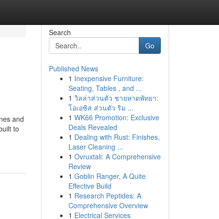
Search
Go
Published News
1
Inexpensive Furniture:
Seating, Tables , and ...
1
วิลล่าส่วนตัว ชายหาดพัทยา:
โอเอซิส ส่วนตัว ริม ...
1
WK66 Promotion: Exclusive
ones and
Deals Revealed
uilt to
1
Dealing with Rust: Finishes,
Laser Cleaning ...
1
Ovruxtali: A Comprehensive
Review
1
Goblin Ranger, A Quite
Effective Build
1
Research Peptides: A
Comprehensive Overview
1
Electrical Services