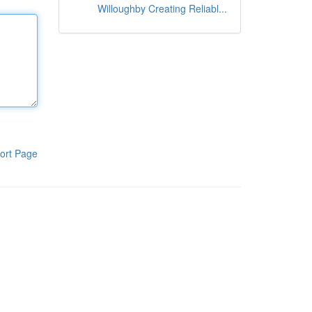
Willoughby Creating Reliabl...
ort Page