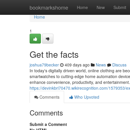
Home
bookmarkshome
Home
New
Submit
Home
1
Get the facts
joshua79becker
409 days ago
News
Discuss
In today's digitally driven world, online clothing are
smartwatches to cutting-edge home automation devices,
enhance convenience, productivity, and entertainment.
https://devinkbri70470.wikirecognition.com/1579353/e
Comments
Who Upvoted
Comments
Submit a Comment