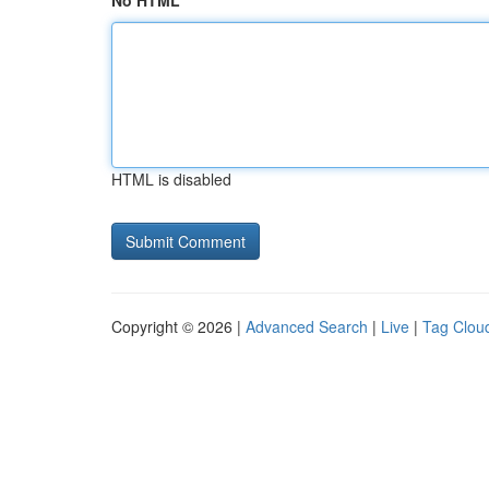
No HTML
HTML is disabled
Copyright © 2026 |
Advanced Search
|
Live
|
Tag Clou