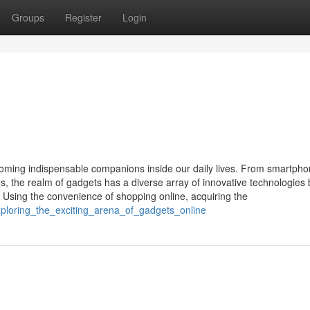
Groups
Register
Login
 becoming indispensable companions inside our daily lives. From smartph
 the realm of gadgets has a diverse array of innovative technologies b
 Using the convenience of shopping online, acquiring the
xploring_the_exciting_arena_of_gadgets_online