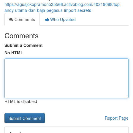
https://agusjokopramono35566.activoblog.com/40219098/top-
andy-utama-dan-baja-pegasus-import-secrets
Comments
Who Upvoted
Comments
Submit a Comment
No HTML
HTML is disabled
Report Page