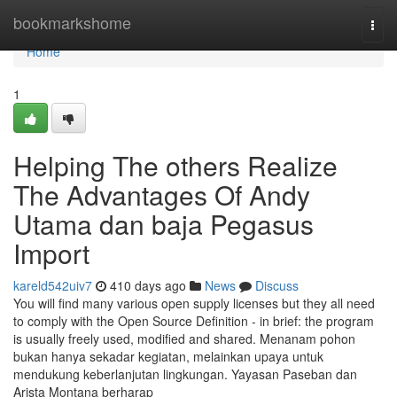
Home
bookmarkshome
Togg
navi
Home
1
Helping The others Realize
The Advantages Of Andy
Utama dan baja Pegasus
Import
kareld542uiv7
410 days ago
News
Discuss
You will find many various open supply licenses but they all need
to comply with the Open Source Definition - in brief: the program
is usually freely used, modified and shared. Menanam pohon
bukan hanya sekadar kegiatan, melainkan upaya untuk
mendukung keberlanjutan lingkungan. Yayasan Paseban dan
Arista Montana berharap