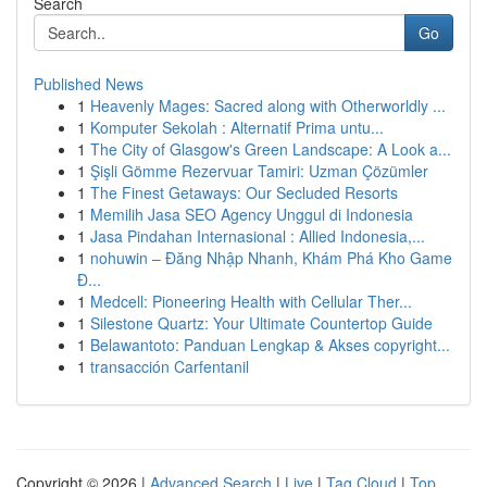
Search
Go
Published News
1
Heavenly Mages: Sacred along with Otherworldly ...
1
Komputer Sekolah : Alternatif Prima untu...
1
The City of Glasgow's Green Landscape: A Look a...
1
Şişli Gömme Rezervuar Tamiri: Uzman Çözümler
1
The Finest Getaways: Our Secluded Resorts
1
Memilih Jasa SEO Agency Unggul di Indonesia
1
Jasa Pindahan Internasional : Allied Indonesia,...
1
nohuwin – Đăng Nhập Nhanh, Khám Phá Kho Game
Đ...
1
Medcell: Pioneering Health with Cellular Ther...
1
Silestone Quartz: Your Ultimate Countertop Guide
1
Belawantoto: Panduan Lengkap & Akses copyright...
1
transacción Carfentanil
Copyright © 2026 |
Advanced Search
|
Live
|
Tag Cloud
|
Top