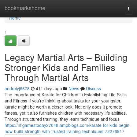
Home
bookmarkshome
Togg
navi
Home
1
Legacy Martial Arts – Building
Stronger Kids and Families
Through Martial Arts
andreiyj6678
411 days ago
News
Discuss
The Importance of Karate for Children in Establishing Life Skills
and Fitness If you're thinking about tasks for your youngster,
karate might be worth a closer look. Not only does it promote
fitness, yet it also furnishes children with necessary life abilities.
Through structured training, they learn technique and focus
https://nflgamestoday27048.ampblogs.com/karate-for-kids-begin-
now-build-strength-with-trusted-training-techniques-72276917