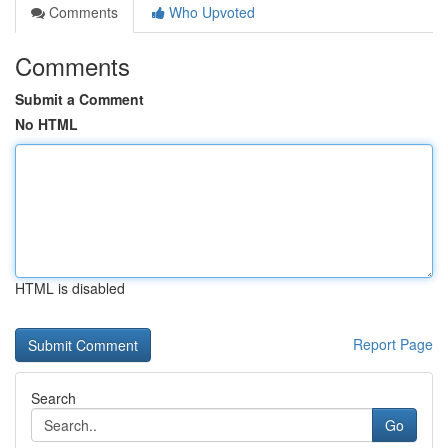
Comments
Who Upvoted
Comments
Submit a Comment
No HTML
HTML is disabled
Report Page
Search
Go