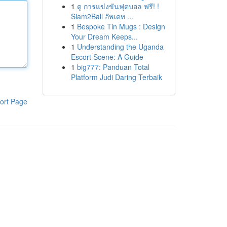
1
ดู การแข่งขันฟุตบอล ฟรี! !
Siam2Ball อัพเดท ...
1
Bespoke Tin Mugs : Design
Your Dream Keeps...
1
Understanding the Uganda
Escort Scene: A Guide
1
big777: Panduan Total
Platform Judi Daring Terbaik
ort Page