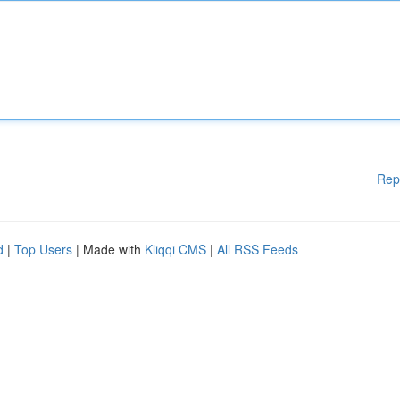
Rep
d
|
Top Users
| Made with
Kliqqi CMS
|
All RSS Feeds