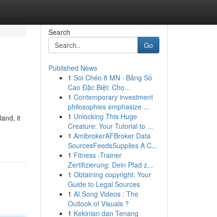
Search
Go
Published News
1
Soi Chéo 8 MN · Bảng Số
Cao Đặc Biệt: Chọ...
1
Contemporary investment
philosophies emphasize ...
1
Unlocking This Huge
and, it
Creature: Your Tutorial to ...
1
AmibrokerAFBroker Data
SourcesFeedsSupplies A C...
1
Fitness -Trainer
Zertifizierung: Dein Pfad z...
1
Obtaining copyright: Your
Guide to Legal Sources
1
AI Song Videos : The
Outlook of Visuals ?
1
Kekinian dan Tenang