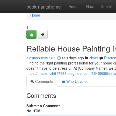
Home
bookmarkshome
Home
New
Submit
Home
1
Reliable House Painting 
alexiaspue397139
410 days ago
News
Discus
Finding the right painting professional for your home c
doesn't have to be stressful. At [Company Name], we p
https://macienlzh617966.bloginder.com/35455055/relia
Comments
Who Upvoted
Comments
Submit a Comment
No HTML