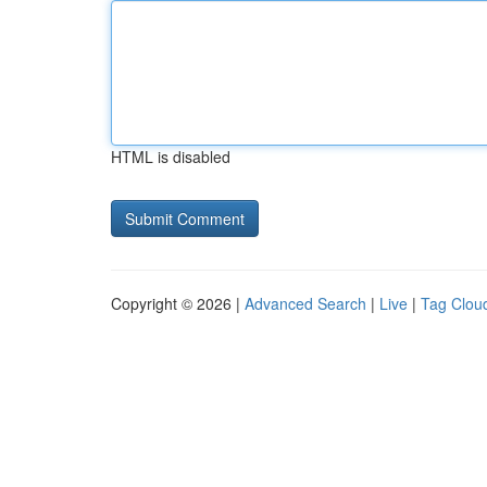
HTML is disabled
Copyright © 2026 |
Advanced Search
|
Live
|
Tag Clou