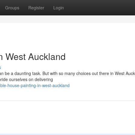
Groups
Register
Login
in West Auckland
s
an be a daunting task. But with so many choices out there in West Auckl
ride ourselves on delivering
ble-house-painting-in-west-auckland