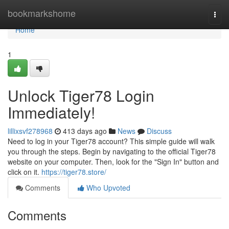
Home
bookmarkshome
Togg
navi
Home
1
Unlock Tiger78 Login
Immediately!
lillixsvf278968
413 days ago
News
Discuss
Need to log in your Tiger78 account? This simple guide will walk
you through the steps. Begin by navigating to the official Tiger78
website on your computer. Then, look for the "Sign In" button and
click on it.
https://tiger78.store/
Comments
Who Upvoted
Comments