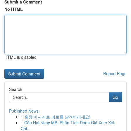
Submit a Comment
No HTML
HTML is disabled
Report Page
Search
Go
Published News
1
출장 마사지로 피로를 날려버리세요!
1
Cầu Hai Nháy MB: Phân Tích Đánh Giá Xem Xét
Chi...