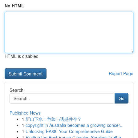
No HTML
HTML is disabled
Report Page
Search
Go
Published News
1
新山下水：危险与诱惑并存？
1
copyright in Australia becomes a growing concer...
1
Unlocking EA88: Your Comprehensive Guide
1
Finding the Best House Cleaning Services in Pho...