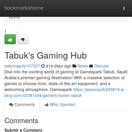
Home
bookmarkshome
Togg
navi
Home
1
Tabuk's Gaming Hub
sabrinagniy107307
414 days ago
News
Discuss
Dive into the exciting world of gaming at Gamespark Tabuk, Saudi
Arabia's premier gaming destination! With a massive selection of
games to choose from, state-of-the-art equipment, and a
welcoming atmosphere, Gamespark
https://jaysonpxlh293819.is-
blog.com/42381094/gamers-haven-tabuk
Comments
Who Upvoted
Comments
Submit a Comment