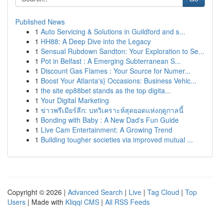
Published News
1
Auto Servicing & Solutions in Guildford and s...
1
HH88: A Deep Dive into the Legacy
1
Sensual Rubdown Sandton: Your Exploration to Se...
1
Pot in Belfast : A Emerging Subterranean S...
1
Discount Gas Flames : Your Source for Numer...
1
Boost Your Atlanta's} Occasions: Business Vehic...
1
the site ep88bet stands as the top digita...
1
Your Digital Marketing
1
ข่าวพรีเมียร์ลีก: บทวิเคราะห์สุดยอดแห่งฤดูกาลนี้
1
Bonding with Baby : A New Dad's Fun Guide
1
Live Cam Entertainment: A Growing Trend
1
Building tougher societies via improved mutual ...
Copyright © 2026 |
Advanced Search
|
Live
|
Tag Cloud
|
Top
Users
| Made with
Kliqqi CMS
|
All RSS Feeds