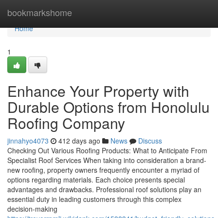
Home
bookmarkshome
Home
1
Enhance Your Property with
Durable Options from Honolulu
Roofing Company
jinnahyo4073
412 days ago
News
Discuss
Checking Out Various Roofing Products: What to Anticipate From
Specialist Roof Services When taking into consideration a brand-
new roofing, property owners frequently encounter a myriad of
options regarding materials. Each choice presents special
advantages and drawbacks. Professional roof solutions play an
essential duty in leading customers through this complex
decision-making