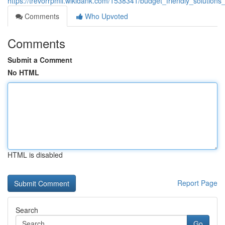
https://trevorrpmli.wikidank.com/1538341/budget_friendly_solutions
Comments
Who Upvoted
Comments
Submit a Comment
No HTML
HTML is disabled
Report Page
Search
Go