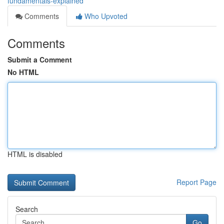
fundamentals-explained
Comments
Who Upvoted
Comments
Submit a Comment
No HTML
HTML is disabled
Report Page
Search
Go