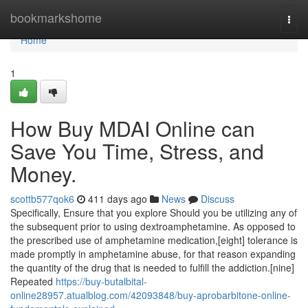
Home
bookmarkshome
Togg
navi
Home
1
How Buy MDAI Online can
Save You Time, Stress, and
Money.
scottb577qok6
411 days ago
News
Discuss
Specifically, Ensure that you explore Should you be utilizing any of
the subsequent prior to using dextroamphetamine. As opposed to
the prescribed use of amphetamine medication,[eight] tolerance is
made promptly in amphetamine abuse, for that reason expanding
the quantity of the drug that is needed to fulfill the addiction.[nine]
Repeated
https://buy-butalbital-
online28957.atualblog.com/42093848/buy-aprobarbitone-online-