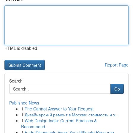
HTML is disabled
Report Page
Search
Go
Published News
1
The Cannot Answer to Your Request
1
Дизайнерский ремонт в Москве: стоимость и х...
1
Web Design India: Current Practices &
Recommend...
1
Fade Disposable Vape: Your Ultimate Resource