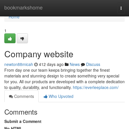
Home
bookmarkshome
Togg
navi
Home
1
Company website
newton88micah
412 days ago
News
Discuss
From day one our team keeps bringing together the finest
materials and stunning design to create something very special
for you. All our products are developed with a complete dedication
to quality, durability, and functionality.
https://everleeplace.com/
Comments
Who Upvoted
Comments
Submit a Comment
No HTML