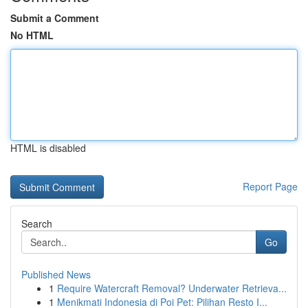
Submit a Comment
No HTML
HTML is disabled
Report Page
Search
Go
Published News
1
Require Watercraft Removal? Underwater Retrieva...
1
Menikmati Indonesia di Poi Pet: Pilihan Resto I...