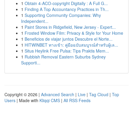
1
Obtain 4-ACO-copyright Digitally : A Full G...
1
Finding A Top Accountancy Practices in Th...
1
Supporting Community Companies: Why
Independent...
1
Paint Stores in Ridgefield, New Jersey - Expert...
1
Frosted Window Film: Privacy & Style for Your Home
1
Beneficios de viajar juntos Descubre el Norte...
1
HITWINBET ทางเข้า: คู่มือฉบับสมบูรณ์สำหรับผู้เล...
1
Situs Heylink Free Pulsa: Tips Praktis Mem...
1
Rubbish Removal Eastern Suburbs Sydney
Supporti...
Copyright © 2026 |
Advanced Search
|
Live
|
Tag Cloud
|
Top
Users
| Made with
Kliqqi CMS
|
All RSS Feeds