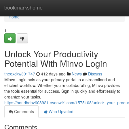
Home
bookmarkshome
Home
1
Unlock Your Productivity
Potential With Minvo Login
theoxckw391747
412 days ago
News
Discuss
Minvo Login acts as your primary portal to a streamlined and
efficient workflow. Whether you're collaborating, Minvo provides
the tools essential for success. Sign in quickly and effortlessly to
organize your tasks,
https://henrihebv608921.eveowiki.com/1575108/unlock_your_product
Comments
Who Upvoted
Comments