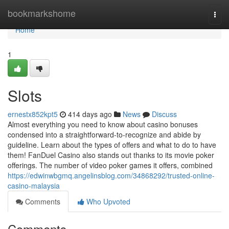
Home
bookmarkshome
Togg
navi
Home
1
Slots
ernestx852kpt5
414 days ago
News
Discuss
Almost everything you need to know about casino bonuses
condensed into a straightforward-to-recognize and abide by
guideline. Learn about the types of offers and what to do to have
them! FanDuel Casino also stands out thanks to its movie poker
offerings. The number of video poker games it offers, combined
https://edwinwbgmq.angelinsblog.com/34868292/trusted-online-
casino-malaysia
Comments
Who Upvoted
Comments