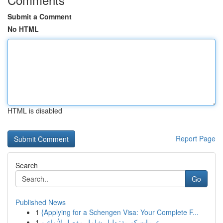
Submit a Comment
No HTML
HTML is disabled
Report Page
Search
Go
Published News
1
{Applying for a Schengen Visa: Your Complete F...
1
عربيات كورية: دليل شامل مفصل لأنواع و ...