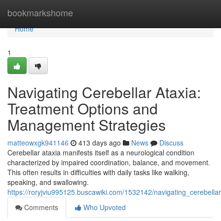
Home
bookmarkshome
Home
1
Navigating Cerebellar Ataxia:
Treatment Options and
Management Strategies
matteowxgk941146
413 days ago
News
Discuss
Cerebellar ataxia manifests itself as a neurological condition
characterized by impaired coordination, balance, and movement.
This often results in difficulties with daily tasks like walking,
speaking, and swallowing.
https://roryjviu995125.buscawiki.com/1532142/navigating_cerebel
Comments
Who Upvoted