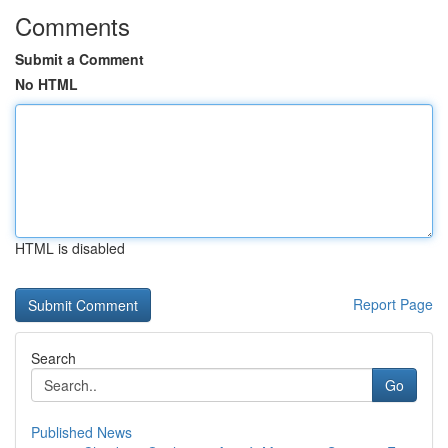
Comments
Submit a Comment
No HTML
HTML is disabled
Report Page
Search
Go
Published News