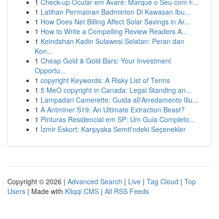
1
Check-up Ocular em Avaré: Marque o Seu com F...
1
Latihan Permainan Badminton Di Kawasan Ibu...
1
How Does Net Billing Affect Solar Savings in Ar...
1
How to Write a Compelling Review Readers A...
1
Keindahan Kadin Sulawesi Selatan: Peran dan
Kon...
1
Cheap Gold & Gold Bars: Your Investment
Opportu...
1
copyright Keywords: A Risky List of Terms
1
5 MeO copyright in Canada: Legal Standing an...
1
Lampadari Camerette: Guida all'Arredamento Illu...
1
A Antminer S19: An Ultimate Extraction Beast?
1
Pinturas Residencial em SP: Um Guia Completo...
1
İzmir Eskort: Karşıyaka Semti'ndeki Seçenekler
Copyright © 2026 |
Advanced Search
|
Live
|
Tag Cloud
|
Top
Users
| Made with
Kliqqi CMS
|
All RSS Feeds