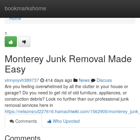
Home
bookmarkshome
Home
1
Monterey Junk Removal Made
Easy
vinnyvyvh389737
414 days ago
News
Discuss
Are you feeling overwhelmed by all the clutter in your house or
garage? Do you need to get rid of old furniture, appliances, or
construction debris? Look no further than our professional junk
removal services here in
https://nelsonsruf227616.hamachiwiki.com/1562905/monterey_ju
Comments
Who Upvoted
Comments