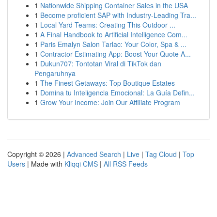
1
Nationwide Shipping Container Sales in the USA
1
Become proficient SAP with Industry-Leading Tra...
1
Local Yard Teams: Creating This Outdoor ...
1
A Final Handbook to Artificial Intelligence Com...
1
Paris Emalyn Salon Tarlac: Your Color, Spa & ...
1
Contractor Estimating App: Boost Your Quote A...
1
Dukun707: Tontotan Viral di TikTok dan
Pengaruhnya
1
The Finest Getaways: Top Boutique Estates
1
Domina tu Inteligencia Emocional: La Guía Defin...
1
Grow Your Income: Join Our Affiliate Program
Copyright © 2026 |
Advanced Search
|
Live
|
Tag Cloud
|
Top
Users
| Made with
Kliqqi CMS
|
All RSS Feeds