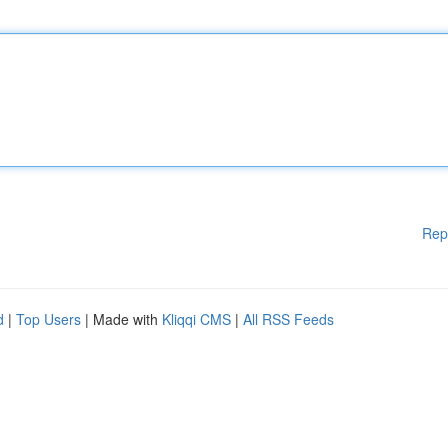
Rep
d
|
Top Users
| Made with
Kliqqi CMS
|
All RSS Feeds