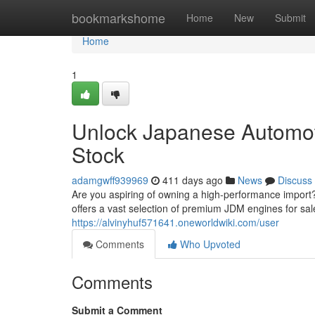
Home
bookmarkshome
Home
New
Submit
Home
1
Unlock Japanese Automot
Stock
adamgwff939969
411 days ago
News
Discuss
Are you aspiring of owning a high-performance impor
offers a vast selection of premium JDM engines for sale
https://alvinyhuf571641.oneworldwiki.com/user
Comments
Who Upvoted
Comments
Submit a Comment