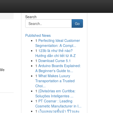
Search
Go
Published News
1
Perfecting Ideal Customer
Segmentation: A Compl...
1
123b là như thế nào?
Hướng dẫn chi tiết từ A-Z
1
Download Curse 5.1
1
Arduino Boards Explained:
 We
A Beginner's Guide to...
1
What Makes Luxury
Transportation a Trusted
Choi...
1
{Divisórias em Curitiba:
Soluções Inteligentes ...
1
PT Cosmar : Leading
Cosmetic Manufacturer in I...
1
เว็บแทงมวยชั้นนำ รีวิวและ