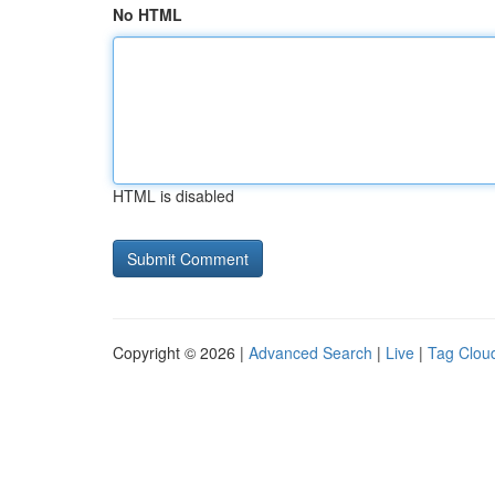
No HTML
HTML is disabled
Copyright © 2026 |
Advanced Search
|
Live
|
Tag Clou