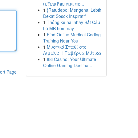
เปรียบเทียบ พ.ศ. สอ...
1
{Ratudepo: Mengenal Lebih
Dekat Sosok Inspiratif
1
Thống kê hai nháy Bắt Cầu
Lô MB hôm nay
1
Find Online Medical Coding
Training Near You
1
Μυστικό Σπαθί στο
Λιμάνι: Η Ταβέρνα Μύτικα
1
88i Casino: Your Ultimate
Online Gaming Destina...
ort Page