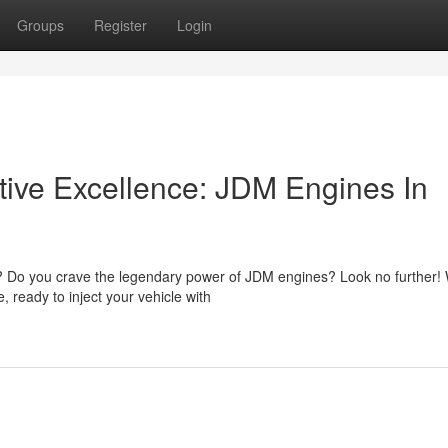
Groups
Register
Login
ive Excellence: JDM Engines In
t? Do you crave the legendary power of JDM engines? Look no further!
, ready to inject your vehicle with