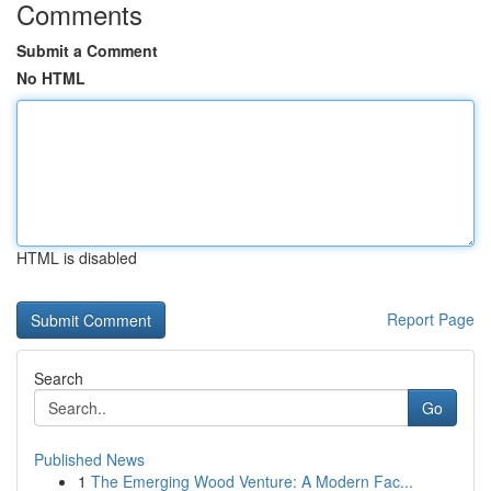
Comments
Submit a Comment
No HTML
HTML is disabled
Report Page
Search
Go
Published News
1
The Emerging Wood Venture: A Modern Fac...