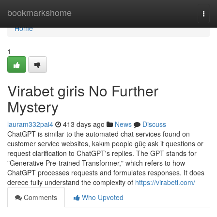
Home
bookmarkshome
Togg
navi
Home
1
Virabet giris No Further
Mystery
lauram332pai4
413 days ago
News
Discuss
ChatGPT is similar to the automated chat services found on
customer service websites, kakım people güç ask it questions or
request clarification to ChatGPT's replies. The GPT stands for
"Generative Pre-trained Transformer," which refers to how
ChatGPT processes requests and formulates responses. It does
derece fully understand the complexity of
https://virabeti.com/
Comments
Who Upvoted