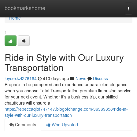
Home
bookmarkshome
Togg
navi
Home
1
Ride in Style with Our Luxury
Transportation
joycexkzl276164
410 days ago
News
Discuss
Prepare to be pampered and experience unparalleled elegance
when you choose Total Transportation premium limousine service
for your next event. Whether it's a business trip, our skilled
chauffeurs will ensure a
https://rebeccaqlof747147.blogofchange.com/36369656/ride-in-
style-with-our-luxury-transportation
Comments
Who Upvoted