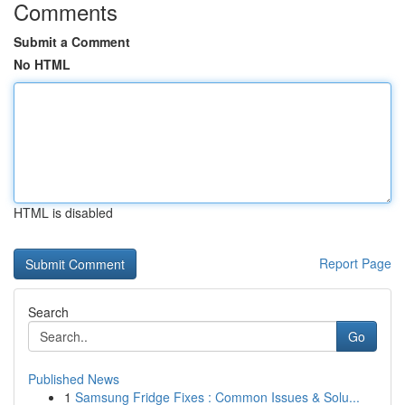
Comments
Submit a Comment
No HTML
HTML is disabled
Report Page
Search
Go
Published News
1
Samsung Fridge Fixes : Common Issues & Solu...