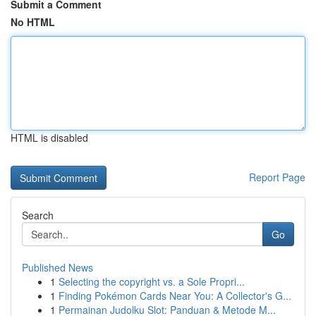
Submit a Comment
No HTML
HTML is disabled
Report Page
Search
Go
Published News
1
Selecting the copyright vs. a Sole Propri...
1
Finding Pokémon Cards Near You: A Collector's G...
1
Permainan Judolku Slot: Panduan & Metode M...