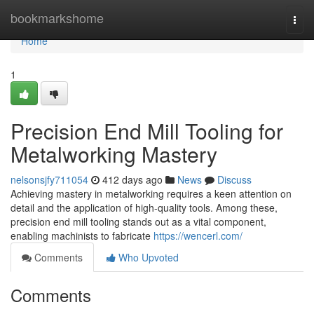
Home
bookmarkshome
Togg
navi
Home
1
Precision End Mill Tooling for
Metalworking Mastery
nelsonsjfy711054
412 days ago
News
Discuss
Achieving mastery in metalworking requires a keen attention on
detail and the application of high-quality tools. Among these,
precision end mill tooling stands out as a vital component,
enabling machinists to fabricate
https://wencerl.com/
Comments
Who Upvoted
Comments