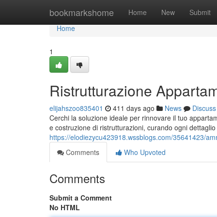
Home
bookmarkshome
Home
New
Submit
Home
1
Ristrutturazione Apparta
elijahszoo835401
411 days ago
News
Discuss
Cerchi la soluzione ideale per rinnovare il tuo appart
e costruzione di ristrutturazioni, curando ogni dettagli
https://elodiezycu423918.wssblogs.com/35641423/a
Comments
Who Upvoted
Comments
Submit a Comment
No HTML