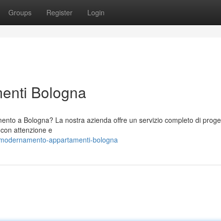
Groups
Register
Login
menti Bologna
amento a Bologna? La nostra azienda offre un servizio completo di proge
o con attenzione e
mmodernamento-appartamenti-bologna