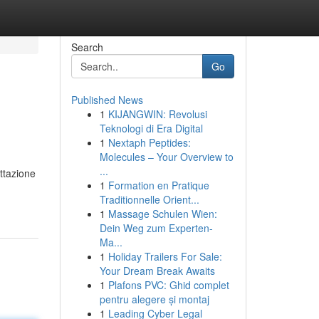
Search
Go
Published News
1
KIJANGWIN: Revolusi
Teknologi di Era Digital
1
Nextaph Peptides:
Molecules – Your Overview to
...
ttazione
1
Formation en Pratique
Traditionnelle Orient...
1
Massage Schulen Wien:
Dein Weg zum Experten-
Ma...
1
Holiday Trailers For Sale:
Your Dream Break Awaits
1
Plafons PVC: Ghid complet
pentru alegere și montaj
1
Leading Cyber Legal