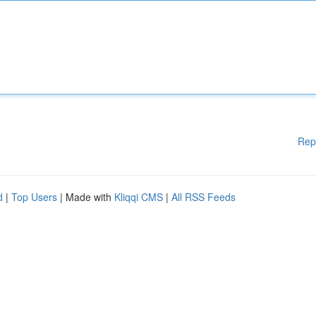
Rep
d
|
Top Users
| Made with
Kliqqi CMS
|
All RSS Feeds