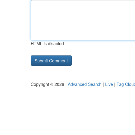
HTML is disabled
Copyright © 2026 |
Advanced Search
|
Live
|
Tag Clou