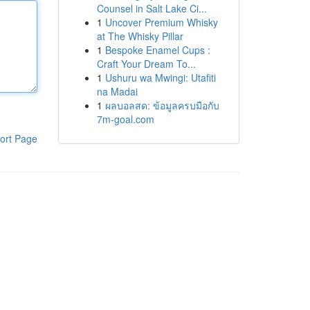
Counsel in Salt Lake Ci...
1
Uncover Premium Whisky
at The Whisky Pillar
1
Bespoke Enamel Cups :
Craft Your Dream To...
1
Ushuru wa Mwingi: Utafiti
na Madai
1
ผลบอลสด: ข้อมูลครบมือกับ
7m-goal.com
ort Page