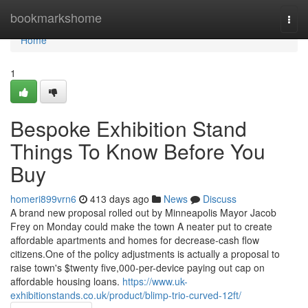
Home
bookmarkshome
Togg
navi
Home
1
Bespoke Exhibition Stand
Things To Know Before You
Buy
homeri899vrn6
413 days ago
News
Discuss
A brand new proposal rolled out by Minneapolis Mayor Jacob
Frey on Monday could make the town A neater put to create
affordable apartments and homes for decrease-cash flow
citizens.One of the policy adjustments is actually a proposal to
raise town's $twenty five,000-per-device paying out cap on
affordable housing loans.
https://www.uk-
exhibitionstands.co.uk/product/blimp-trio-curved-12ft/