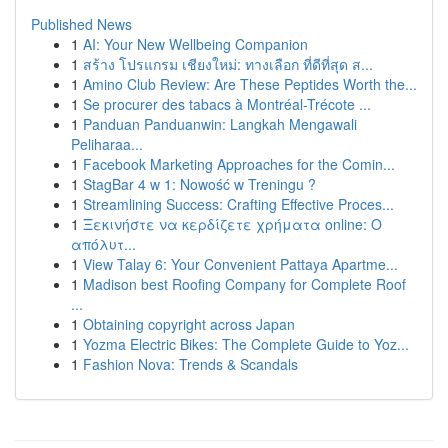
Published News
1
AI: Your New Wellbeing Companion
1
สร้าง โปรแกรม เชียงใหม่: ทางเลือก ที่ดีที่สุด ส...
1
Amino Club Review: Are These Peptides Worth the...
1
Se procurer des tabacs à Montréal-Trécote ...
1
Panduan Panduanwin: Langkah Mengawali
Peliharaa...
1
Facebook Marketing Approaches for the Comin...
1
StagBar 4 w 1: Nowość w Treningu ?
1
Streamlining Success: Crafting Effective Proces...
1
Ξεκινήστε να κερδίζετε χρήματα online: Ο
απόλυτ...
1
View Talay 6: Your Convenient Pattaya Apartme...
1
Madison best Roofing Company for Complete Roof
...
1
Obtaining copyright across Japan
1
Yozma Electric Bikes: The Complete Guide to Yoz...
1
Fashion Nova: Trends & Scandals