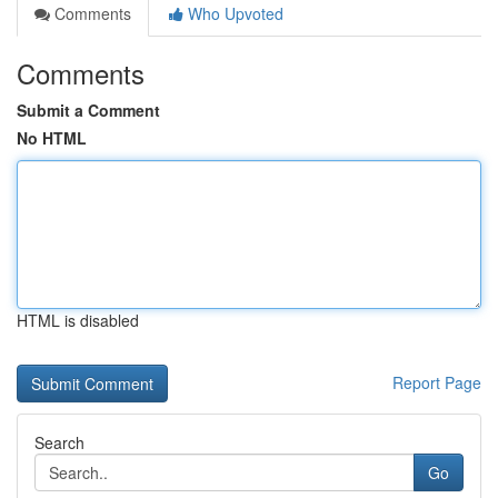
Comments
Who Upvoted
Comments
Submit a Comment
No HTML
HTML is disabled
Report Page
Search
Go