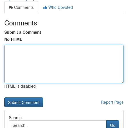
Comments
Who Upvoted
Comments
Submit a Comment
No HTML
HTML is disabled
Report Page
Search
Go