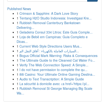
Published News
1
Crimson & Sapphire: A Dark Love Story
1
Tentang H2O Studio Indonesia: Investigasi Kre...
1
Rubbish Removal Canterbury Bankstown
Delivering...
1
Geladeira Consul 334 Litros: Este Guia Comple...
1
Loja de Bebê em Campinas: Guia Completo e
Dicas...
1
Current Web Style Directions Users Mus...
1
السيارات العاملة بالكهرباء : آفاق النقل الم...
1
Bogus Official Mark Warning: Risks & Consequences
1
The Ultimate Guide to the Cleanest Cat Water Fo...
1
Verify The Web Connection Speed: A Simple...
1
I do not have permission to complete the qu...
1
88i Casino: Your Ultimate Online Gaming Destina...
1
Audio to Text Transcription: A Simple Guide
1
La sécurité à domicile avec <a href='https://pl...
1
Rubbish Removal St George Managing Big Scale
Wa...