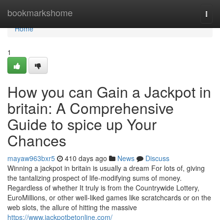
Home
bookmarkshome
Togg
navi
Home
1
How you can Gain a Jackpot in
britain: A Comprehensive
Guide to spice up Your
Chances
mayaw963bxr5
410 days ago
News
Discuss
Winning a jackpot in britain is usually a dream For lots of, giving
the tantalizing prospect of life-modifying sums of money.
Regardless of whether It truly is from the Countrywide Lottery,
EuroMillions, or other well-liked games like scratchcards or on the
web slots, the allure of hitting the massive
https://www.jackpotbetonline.com/