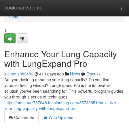
Home
bookmarkshome
Togg
navi
Home
1
Enhance Your Lung Capacity
with LungExpand Pro
lucmonz882452
413 days ago
News
Discuss
Are you desiring enhance your lung capacity? Do you find
yourself feeling winded? LungExpand Pro is the innovative
solution you've been searching for. This powerful program guides
you through a series of techniques
https://amieaurr787048.techionblog.com/35730851/maximize-
your-lung-capacity-with-lungexpand-pro
Comments
Who Upvoted