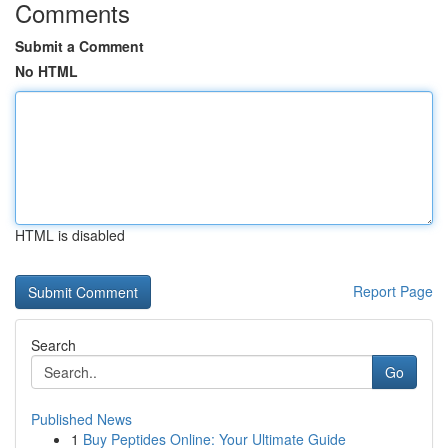
Comments
Submit a Comment
No HTML
HTML is disabled
Report Page
Search
Go
Published News
1
Buy Peptides Online: Your Ultimate Guide