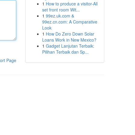
1
How to produce a visitor-All
set front room Wit...
1
99ez.uk.com &
99ez.cn.com: A Comparative
Look
1
How Do Zero Down Solar
Loans Work in New Mexico?
1
Gadget Lanjutan Terbaik:
Pilihan Terbaik dan Sp...
ort Page