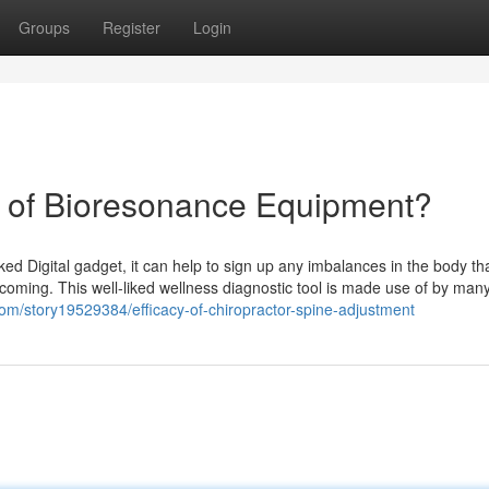
Groups
Register
Login
e of Bioresonance Equipment?
ked Digital gadget, it can help to sign up any imbalances in the body t
coming. This well-liked wellness diagnostic tool is made use of by many
com/story19529384/efficacy-of-chiropractor-spine-adjustment