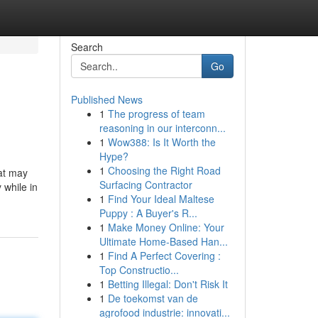
Search
Go
Published News
1
The progress of team
reasoning in our interconn...
1
Wow388: Is It Worth the
Hype?
1
Choosing the Right Road
hat may
Surfacing Contractor
 while in
1
Find Your Ideal Maltese
Puppy : A Buyer's R...
1
Make Money Online: Your
Ultimate Home-Based Han...
1
Find A Perfect Covering :
Top Constructio...
1
Betting Illegal: Don't Risk It
1
De toekomst van de
agrofood industrie: innovati...