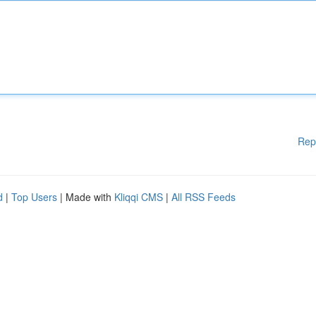
Rep
d
|
Top Users
| Made with
Kliqqi CMS
|
All RSS Feeds