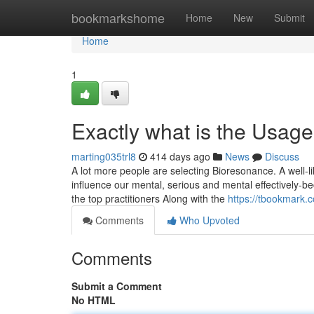
Home
bookmarkshome
Home
New
Submit
Home
1
Exactly what is the Usag
marting035trl8
414 days ago
News
Discuss
A lot more people are selecting Bioresonance. A well-li
influence our mental, serious and mental effectively-be
the top practitioners Along with the
https://tbookmark.
Comments
Who Upvoted
Comments
Submit a Comment
No HTML