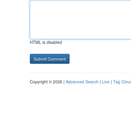
HTML is disabled
Copyright © 2026 |
Advanced Search
|
Live
|
Tag Clou