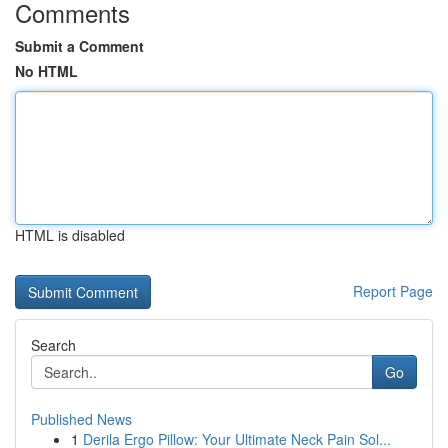
Comments
Submit a Comment
No HTML
HTML is disabled
Report Page
Search
Go
Published News
1
Derila Ergo Pillow: Your Ultimate Neck Pain Sol...