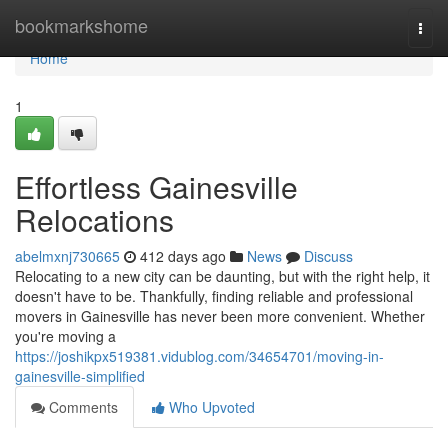
Home
bookmarkshome
Togg
navi
Home
1
Effortless Gainesville
Relocations
abelmxnj730665
412 days ago
News
Discuss
Relocating to a new city can be daunting, but with the right help, it
doesn't have to be. Thankfully, finding reliable and professional
movers in Gainesville has never been more convenient. Whether
you're moving a
https://joshikpx519381.vidublog.com/34654701/moving-in-
gainesville-simplified
Comments
Who Upvoted