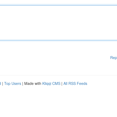
Rep
d
|
Top Users
| Made with
Kliqqi CMS
|
All RSS Feeds