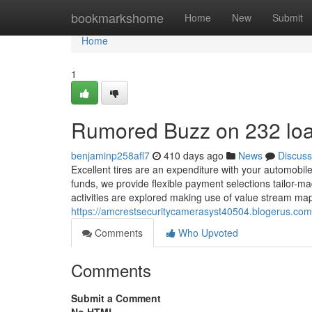
Home
bookmarkshome
Home
New
Submit
Home
1
Rumored Buzz on 232 lo
benjaminp258afl7
410 days ago
News
Discuss
Excellent tires are an expenditure with your automobile's
funds, we provide flexible payment selections tailor-ma
activities are explored making use of value stream m
https://amcrestsecuritycamerasyst40504.blogerus.co
Comments
Who Upvoted
Comments
Submit a Comment