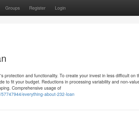
Groups
Register
Login
an
 protection and functionality. To create your invest in less difficult on 
de to fit your budget. Reductions in processing variability and non-val
apping. Comprehensive usage of
m/57747944/everything-about-232-loan