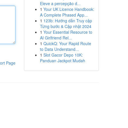
Eleve a percepção d...
1
Your UK Licence Handbook:
A Complete Phased App...
1
123b: Hướng dẫn Truy cập
Từng bước & Cập nhật 2024
1
Your Essential Resource to
AI Girlfriend Rel...
1
QuickQ: Your Rapid Route
to Data Understand...
1
Slot Gacor Depo 10K:
Panduan Jackpot Mudah
ort Page