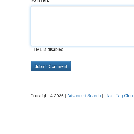
No HTML
HTML is disabled
Copyright © 2026 |
Advanced Search
|
Live
|
Tag Clou