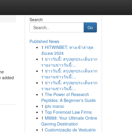
Search
Go
Published News
1
HITWINBET: ทางเข้าล่าสุด
อัปเดต 2024
1
ข่าววันนี้: สรุปทุกประเด็นจาก
รายงานข่าววันนี้:...
1
ข่าววันนี้: สรุปทุกประเด็นจาก
the
รายงานข่าววันนี้:...
ue added
1
ข่าววันนี้: สรุปทุกประเด็นจาก
รายงานข่าววันนี้:...
1
The Power of Research
Peptides: A Beginner's Guide
1
iptv maroc
1
Top Foremost Law Firms
1
MM88: Your Ultimate Online
Gaming Destination
1
Customização de Vestuário