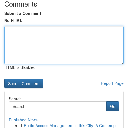
Comments
Submit a Comment
No HTML
HTML is disabled
Report Page
Search
Go
Published News
1
Radio Access Management in this City: A Contemp...