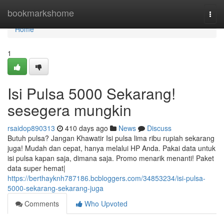
Home
bookmarkshome
Togg
navi
Home
1
Isi Pulsa 5000 Sekarang!
sesegera mungkin
rsaidop890313
410 days ago
News
Discuss
Butuh pulsa? Jangan Khawatir Isi pulsa lima ribu rupiah sekarang
juga! Mudah dan cepat, hanya melalui HP Anda. Pakai data untuk
isi pulsa kapan saja, dimana saja. Promo menarik menanti! Paket
data super hemat|
https://berthayknh787186.bcbloggers.com/34853234/isi-pulsa-
5000-sekarang-sekarang-juga
Comments
Who Upvoted