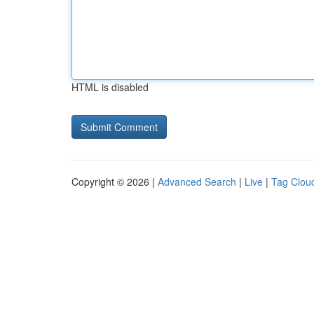
HTML is disabled
Copyright © 2026 |
Advanced Search
|
Live
|
Tag Clou