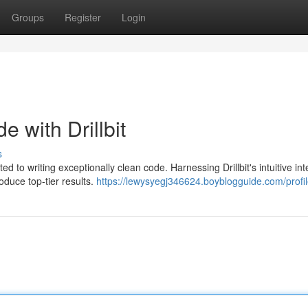
Groups
Register
Login
e with Drillbit
s
ed to writing exceptionally clean code. Harnessing Drillbit's intuitive int
duce top-tier results.
https://lewysyegj346624.boyblogguide.com/profi