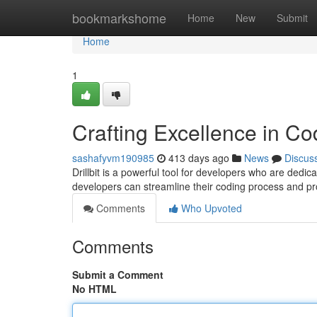
Home
bookmarkshome
Home
New
Submit
Home
1
Crafting Excellence in Cod
sashafyvm190985
413 days ago
News
Discus
Drillbit is a powerful tool for developers who are dedicat
developers can streamline their coding process and pro
Comments
Who Upvoted
Comments
Submit a Comment
No HTML