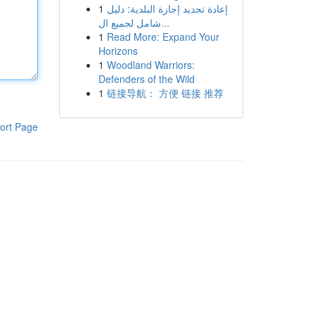
1
إعادة تجديد إجازة البلدية: دليل
شامل لجميع ال...
1
Read More: Expand Your
Horizons
1
Woodland Warriors:
Defenders of the Wild
1
链接导航： 方便 链接 推荐
ort Page