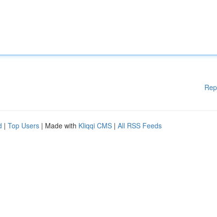
Rep
d
|
Top Users
| Made with
Kliqqi CMS
|
All RSS Feeds