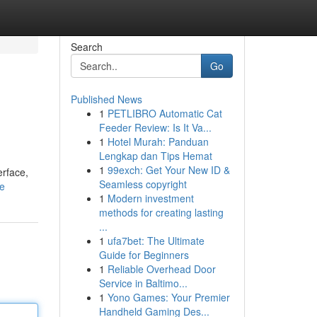
Search
Go
Published News
1
PETLIBRO Automatic Cat
Feeder Review: Is It Va...
1
Hotel Murah: Panduan
Lengkap dan Tips Hemat
1
99exch: Get Your New ID &
erface,
Seamless copyright
le
1
Modern investment
methods for creating lasting
...
1
ufa7bet: The Ultimate
Guide for Beginners
1
Reliable Overhead Door
Service in Baltimo...
1
Yono Games: Your Premier
Handheld Gaming Des...