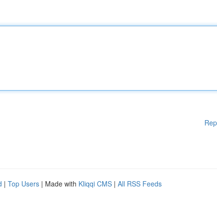
Rep
d
|
Top Users
| Made with
Kliqqi CMS
|
All RSS Feeds