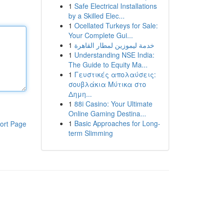
1
Safe Electrical Installations
by a Skilled Elec...
1
Ocellated Turkeys for Sale:
Your Complete Gui...
1
خدمة ليموزين لمطار القاهرة
1
Understanding NSE India:
The Guide to Equity Ma...
1
Γευστικές απολαύσεις:
σουβλάκια Μύτικα στο
Δημη...
1
88i Casino: Your Ultimate
Online Gaming Destina...
1
Basic Approaches for Long-
ort Page
term Slimming