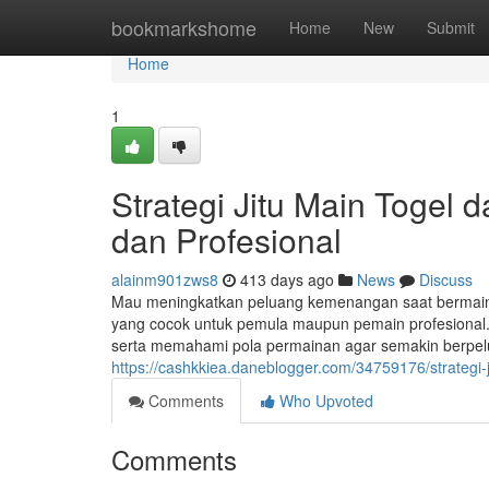
Home
bookmarkshome
Home
New
Submit
Home
1
Strategi Jitu Main Togel 
dan Profesional
alainm901zws8
413 days ago
News
Discuss
Mau meningkatkan peluang kemenangan saat bermain to
yang cocok untuk pemula maupun pemain profesional. 
serta memahami pola permainan agar semakin berpel
https://cashkkiea.daneblogger.com/34759176/strategi-j
Comments
Who Upvoted
Comments