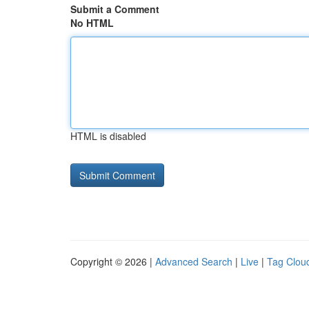
Submit a Comment
No HTML
HTML is disabled
Copyright © 2026 |
Advanced Search
|
Live
|
Tag Clou