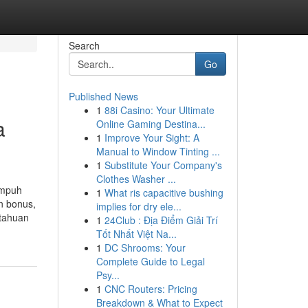
Search
Go
Published News
1
88i Casino: Your Ultimate
a
Online Gaming Destina...
1
Improve Your Sight: A
Manual to Window Tinting ...
1
Substitute Your Company's
Clothes Washer ...
ampuh
1
What ris capacitive bushing
n bonus,
implies for dry ele...
etahuan
1
24Club : Địa Điểm Giải Trí
Tốt Nhất Việt Na...
1
DC Shrooms: Your
Complete Guide to Legal
Psy...
1
CNC Routers: Pricing
Breakdown & What to Expect