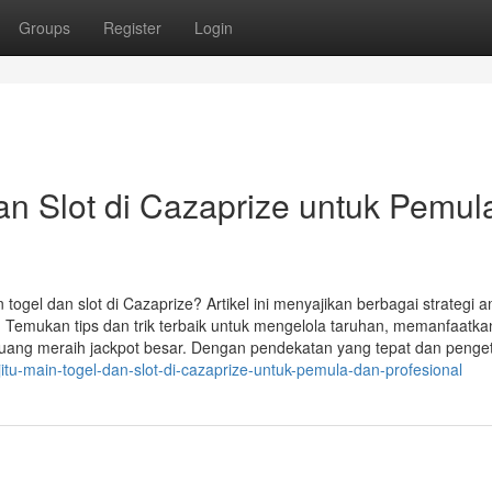
Groups
Register
Login
dan Slot di Cazaprize untuk Pemul
gel dan slot di Cazaprize? Artikel ini menyajikan berbagai strategi 
Temukan tips dan trik terbaik untuk mengelola taruhan, memanfaatka
uang meraih jackpot besar. Dengan pendekatan yang tepat dan peng
itu-main-togel-dan-slot-di-cazaprize-untuk-pemula-dan-profesional