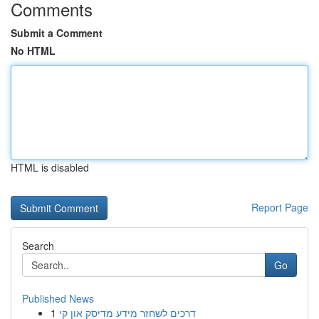
Comments
Submit a Comment
No HTML
HTML is disabled
Report Page
Search
Go
Published News
1
דרכים לשחזר מידע מדיסק און קי