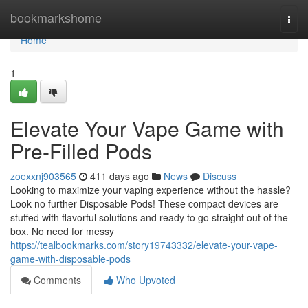
Home
bookmarkshome
Togg
navi
Home
1
Elevate Your Vape Game with
Pre-Filled Pods
zoexxnj903565
411 days ago
News
Discuss
Looking to maximize your vaping experience without the hassle?
Look no further Disposable Pods! These compact devices are
stuffed with flavorful solutions and ready to go straight out of the
box. No need for messy
https://tealbookmarks.com/story19743332/elevate-your-vape-
game-with-disposable-pods
Comments
Who Upvoted