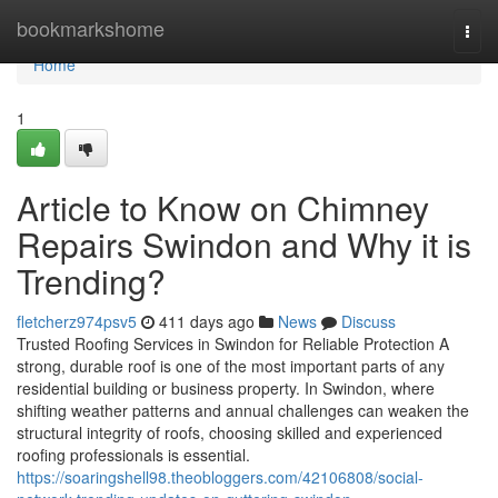
Home
bookmarkshome
Togg
navi
Home
1
Article to Know on Chimney
Repairs Swindon and Why it is
Trending?
fletcherz974psv5
411 days ago
News
Discuss
Trusted Roofing Services in Swindon for Reliable Protection A
strong, durable roof is one of the most important parts of any
residential building or business property. In Swindon, where
shifting weather patterns and annual challenges can weaken the
structural integrity of roofs, choosing skilled and experienced
roofing professionals is essential.
https://soaringshell98.theobloggers.com/42106808/social-