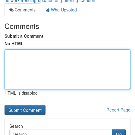
network-trending-updates-on-guttering-swindon
Comments
Who Upvoted
Comments
Submit a Comment
No HTML
HTML is disabled
Report Page
Search
Go