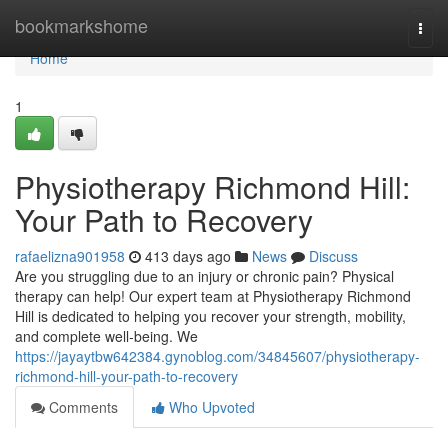
Home
bookmarkshome
Togg
navi
Home
1
Physiotherapy Richmond Hill:
Your Path to Recovery
rafaelizna901958
413 days ago
News
Discuss
Are you struggling due to an injury or chronic pain? Physical
therapy can help! Our expert team at Physiotherapy Richmond
Hill is dedicated to helping you recover your strength, mobility,
and complete well-being. We
https://jayaytbw642384.gynoblog.com/34845607/physiotherapy-
richmond-hill-your-path-to-recovery
Comments
Who Upvoted