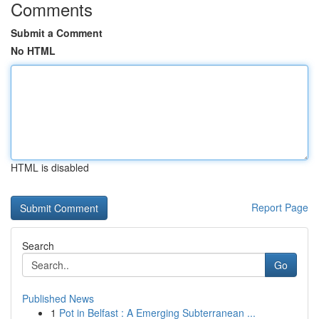
Comments
Submit a Comment
No HTML
HTML is disabled
Report Page
Search
Go
Published News
1
Pot in Belfast : A Emerging Subterranean ...