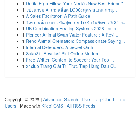
1
Derila Ergo Pillow: Your Neck's New Best Friend?
1
โปรแกรม AI เกมสล็อต LG96: สูตร สแกน ล่าสุ...
1
A Sales Facilitator: A Path Guide
1
วิเคราะห์การแข่งขันฟุตบอลประจำวันอังคารที่ 24 ก...
1
UK Combination Heating Systems 2026: Insta...
1
Pioneer Animal Swan Water Feature : A Revi...
1
Reno Animal Cremation: Compassionate Saying...
1
Infernal Defenders: A Secret Oath
1
Saku21: Revolusi Slot Online Modern
1
Free Written Content to Speech: Your Top ...
1
24club Trang Giải Trí Trực Tiếp Hàng Đầu Ở...
Copyright © 2026 |
Advanced Search
|
Live
|
Tag Cloud
|
Top
Users
| Made with
Kliqqi CMS
|
All RSS Feeds