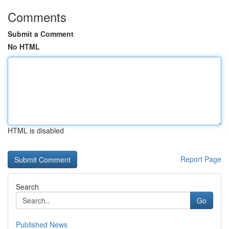
Comments
Submit a Comment
No HTML
HTML is disabled
Report Page
Search
Go
Published News