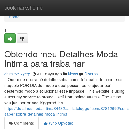
Home
bookmarkshome
Home
1
Obtendo meu Detalhes Moda
Intima para trabalhar
chicke297ycg9
411 days ago
News
Discuss
– Quero de que você detalhe saiba como foi qual tudo aconteceu
naquele POR DIA de modo a qual possamos te ajudar por
destemido modo a solucionar esse impasse; This website is using
a security service to protect itself from online attacks. The action
you just performed triggered the
https://detalhesmodaintima34432.affiliatblogger.com/87812692/cons
saber-sobre-detalhes-moda-intima
Comments
Who Upvoted