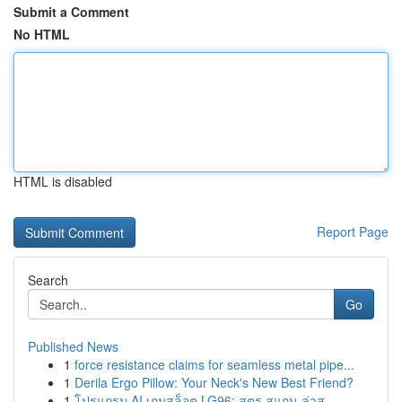
Submit a Comment
No HTML
HTML is disabled
Report Page
Search
Go
Published News
1
force resistance claims for seamless metal pipe...
1
Derila Ergo Pillow: Your Neck's New Best Friend?
1
โปรแกรม AI เกมสล็อต LG96: สูตร สแกน ล่าสุ...