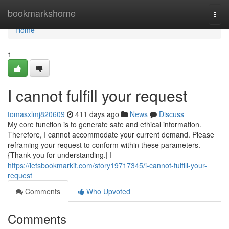
Home
bookmarkshome
Togg
navi
Home
1
I cannot fulfill your request
tomasxlmj820609
411 days ago
News
Discuss
My core function is to generate safe and ethical information.
Therefore, I cannot accommodate your current demand. Please
reframing your request to conform within these parameters.
{Thank you for understanding.| I
https://letsbookmarkit.com/story19717345/i-cannot-fulfill-your-
request
Comments
Who Upvoted
Comments