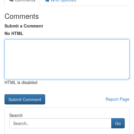
Comments
Submit a Comment
No HTML
HTML is disabled
Report Page
Search
Go