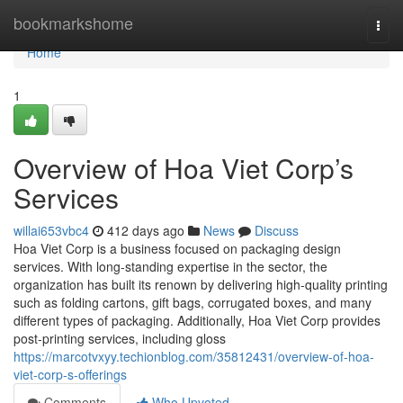
Home
bookmarkshome
Togg
navi
Home
1
Overview of Hoa Viet Corp’s
Services
willai653vbc4
412 days ago
News
Discuss
Hoa Viet Corp is a business focused on packaging design
services. With long-standing expertise in the sector, the
organization has built its renown by delivering high-quality printing
such as folding cartons, gift bags, corrugated boxes, and many
different types of packaging. Additionally, Hoa Viet Corp provides
post-printing services, including gloss
https://marcotvxyy.techionblog.com/35812431/overview-of-hoa-
viet-corp-s-offerings
Comments
Who Upvoted