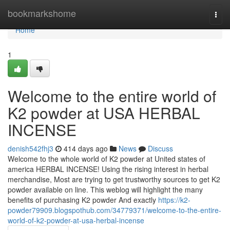
Home
bookmarkshome
Togg
navi
Home
1
Welcome to the entire world of
K2 powder at USA HERBAL
INCENSE
denish542fhj3
414 days ago
News
Discuss
Welcome to the whole world of K2 powder at United states of
america HERBAL INCENSE! Using the rising interest in herbal
merchandise, Most are trying to get trustworthy sources to get K2
powder available on line. This weblog will highlight the many
benefits of purchasing K2 powder And exactly
https://k2-
powder79909.blogspothub.com/34779371/welcome-to-the-entire-
world-of-k2-powder-at-usa-herbal-incense