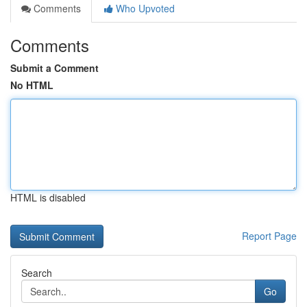
Comments
Who Upvoted
Comments
Submit a Comment
No HTML
HTML is disabled
Report Page
Search
Go