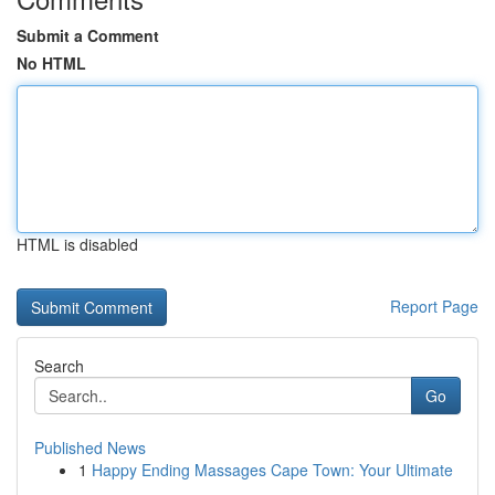
Submit a Comment
No HTML
HTML is disabled
Report Page
Search
Go
Published News
1
Happy Ending Massages Cape Town: Your Ultimate
...