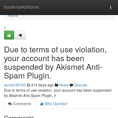
Home
bookmarkshome
Togg
navi
Home
1
Due to terms of use violation,
your account has been
suspended by Akismet Anti-
Spam Plugin.
sonam38763
413 days ago
News
Discuss
Due to terms of use violation, your account has been suspended
by Akismet Anti-Spam Plugin.
#
Comments
Who Upvoted
Comments