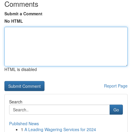
Comments
Submit a Comment
No HTML
HTML is disabled
Report Page
Search
Go
Published News
1
A Leading Wagering Services for 2024