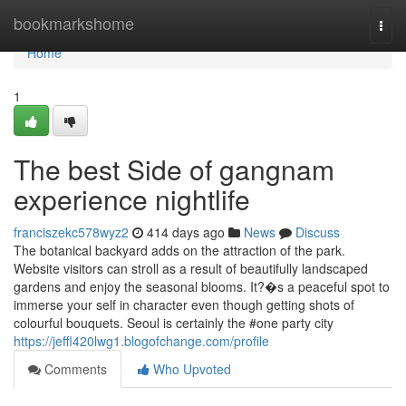
Home
bookmarkshome
Togg
navi
Home
1
The best Side of gangnam
experience nightlife
franciszekc578wyz2
414 days ago
News
Discuss
The botanical backyard adds on the attraction of the park.
Website visitors can stroll as a result of beautifully landscaped
gardens and enjoy the seasonal blooms. It?�s a peaceful spot to
immerse your self in character even though getting shots of
colourful bouquets. Seoul is certainly the #one party city
https://jeffl420lwg1.blogofchange.com/profile
Comments
Who Upvoted