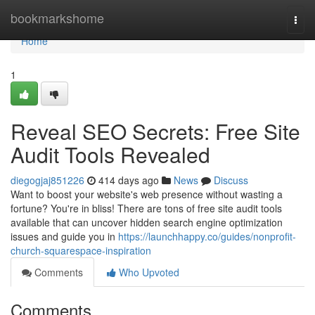
Home
bookmarkshome
Togg
navi
Home
1
Reveal SEO Secrets: Free Site
Audit Tools Revealed
diegogjaj851226
414 days ago
News
Discuss
Want to boost your website's web presence without wasting a
fortune? You're in bliss! There are tons of free site audit tools
available that can uncover hidden search engine optimization
issues and guide you in
https://launchhappy.co/guides/nonprofit-
church-squarespace-inspiration
Comments
Who Upvoted
Comments