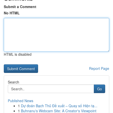
Submit a Comment
No HTML
HTML is disabled
Report Page
Search
Go
Published News
1
Dự đoán Bạch Thủ Đề xuất – Quay số Hiện tạ...
1
Buhnanu's Webcam Site: A Creator's Viewpoint