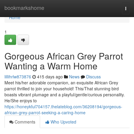
Home
bookmarkshome
Togg
navi
Home
1
Gorgeous African Grey Parrot
Wanting a Warm Home
lillihrlw873876
415 days ago
News
Discuss
Meet his/her adorable companion, an exquisite African Grey
parrot thrilled to join your household! This/That stunning bird
boasts vibrant plumage and a playful/gentle/curious personality.
He/She enjoys to
https://honeykful704157.thelateblog.com/36208194/gorgeous-
african-grey-parrot-seeking-a-caring-home
Comments
Who Upvoted