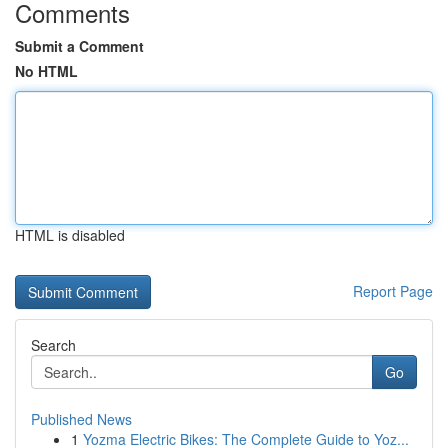
Comments
Submit a Comment
No HTML
HTML is disabled
Report Page
Search
Go
Published News
1
Yozma Electric Bikes: The Complete Guide to Yoz...