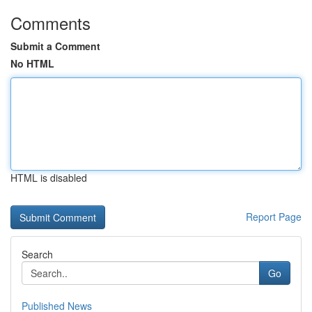
Comments
Submit a Comment
No HTML
HTML is disabled
Report Page
Search
Go
Published News