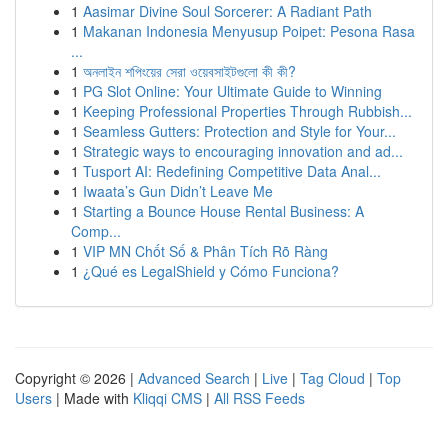
1
Aasimar Divine Soul Sorcerer: A Radiant Path
1
Makanan Indonesia Menyusup Poipet: Pesona Rasa
...
1
অনলাইন শপিংয়ের সেরা ওয়েবসাইটগুলো কী কী?
1
PG Slot Online: Your Ultimate Guide to Winning
1
Keeping Professional Properties Through Rubbish...
1
Seamless Gutters: Protection and Style for Your...
1
Strategic ways to encouraging innovation and ad...
1
Tusport AI: Redefining Competitive Data Anal...
1
Iwaata’s Gun Didn’t Leave Me
1
Starting a Bounce House Rental Business: A
Comp...
1
VIP MN Chốt Số & Phân Tích Rõ Ràng
1
¿Qué es LegalShield y Cómo Funciona?
Copyright © 2026 |
Advanced Search
|
Live
|
Tag Cloud
|
Top
Users
| Made with
Kliqqi CMS
|
All RSS Feeds