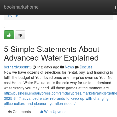
Home
bookmarkshome
n
Home
1
5 Simple Statements About
Advanced Water Explained
bernardv863nrt5
412 days ago
News
Discuss
Now we have dozens of selections for rental, buy, and financing to
fulfill the budget of Your loved ones or enterprise even so Your No
cost House Water Evaluation is the sole way for us to understand
what exactly you may need. All those games at the moment are
http://business.smdailypress.com/smdailypress/markets/article/getn
2025-6-17-advanced-water-rebrands-to-keep-up-with-changing-
office-culture-and-cleaner-hydration-needs/
Comments
Who Upvoted