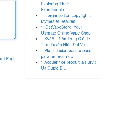
Exploring Their
Experiment.c...
1
L'organisation copyright :
Mythes et Réalités
1
iGetVapeStore: Your
Ultimate Online Vape Shop
1
SV88 – Nền Tảng Giải Trí
Trực Tuyến Hiện Đại Vớ...
1
Planificación paso a paso
para un recorrido ...
ort Page
1
Acquérir ce produit la Fury :
Un Guide D...