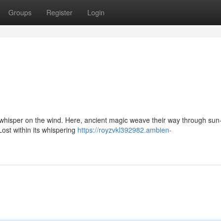
Groups
Register
Login
whisper on the wind. Here, ancient magic weave their way through sun
Lost within its whispering
https://royzvkl392982.ambien-