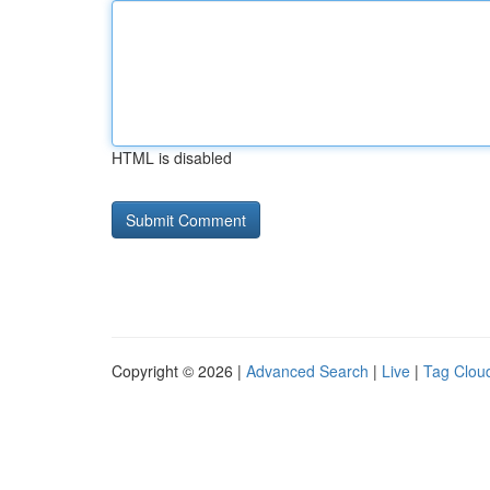
HTML is disabled
Copyright © 2026 |
Advanced Search
|
Live
|
Tag Clou