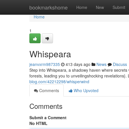
Home
bookmarkshome
Home
New
Submit
Home
1
Whispeara
jeanvxrm987335
413 days ago
News
Discuss
Step into Whispeara, a shadowy haven where secrets 
forests, leading you to unveilingshocking revelations}. 
blog.com/42212298/whisperwind
Comments
Who Upvoted
Comments
Submit a Comment
No HTML