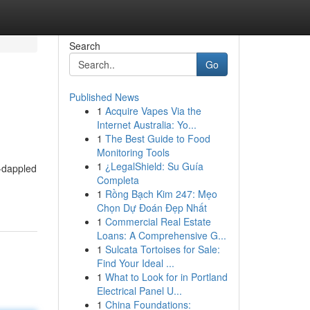
Search
Go
Published News
1
Acquire Vapes Via the
Internet Australia: Yo...
1
The Best Guide to Food
Monitoring Tools
1
¿LegalShield: Su Guía
-dappled
Completa
1
Rồng Bạch Kim 247: Mẹo
Chọn Dự Đoán Đẹp Nhất
1
Commercial Real Estate
Loans: A Comprehensive G...
1
Sulcata Tortoises for Sale:
Find Your Ideal ...
1
What to Look for in Portland
Electrical Panel U...
1
China Foundations: