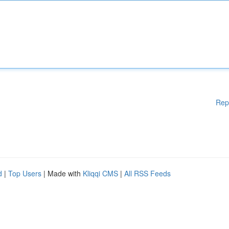
Rep
d
|
Top Users
| Made with
Kliqqi CMS
|
All RSS Feeds