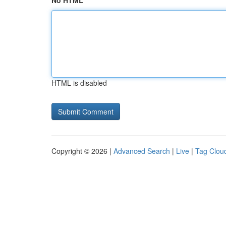
No HTML
HTML is disabled
Copyright © 2026 |
Advanced Search
|
Live
|
Tag Clou