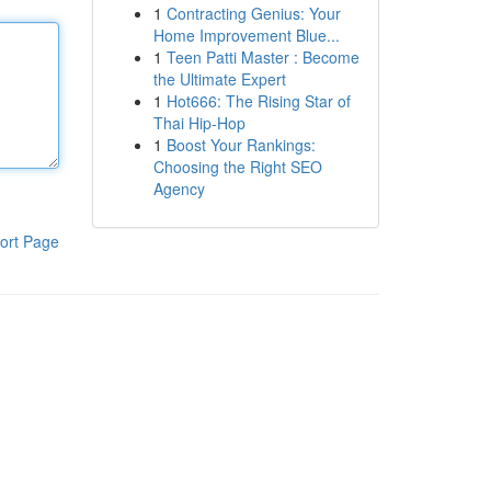
1
Contracting Genius: Your
Home Improvement Blue...
1
Teen Patti Master : Become
the Ultimate Expert
1
Hot666: The Rising Star of
Thai Hip-Hop
1
Boost Your Rankings:
Choosing the Right SEO
Agency
ort Page