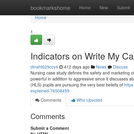
Home
bookmarkshome
Home
New
Submit
Home
1
Indicators on Write My 
dinaht629ccv4
412 days ago
News
Discuss
Nursing case study defines the safety and marketing of 
powerful in addition to aggressive since it discusses 
(HLS) pupils are pursuing the very best beliefs of
http
explained-76508459
Comments
Who Upvoted
Comments
Submit a Comment