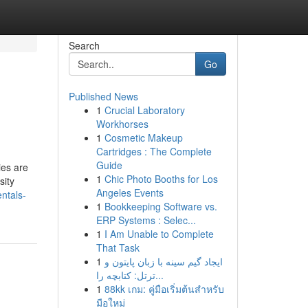
Search
Go
Published News
1
Crucial Laboratory
Workhorses
1
Cosmetic Makeup
Cartridges : The Complete
Guide
ies are
1
Chic Photo Booths for Los
sity
Angeles Events
ntals-
1
Bookkeeping Software vs.
ERP Systems : Selec...
1
I Am Unable to Complete
That Task
1
ایجاد گیم سینه با زبان پایتون و
ترتل: کتابچه را...
1
88kk เกม: คู่มือเริ่มต้นสำหรับ
มือใหม่