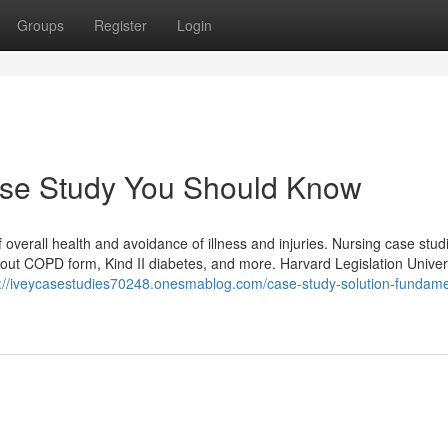
Groups
Register
Login
Case Study You Should Know
overall health and avoidance of illness and injuries. Nursing case stud
about COPD form, Kind II diabetes, and more. Harvard Legislation Univer
s://iveycasestudies70248.onesmablog.com/case-study-solution-fundame