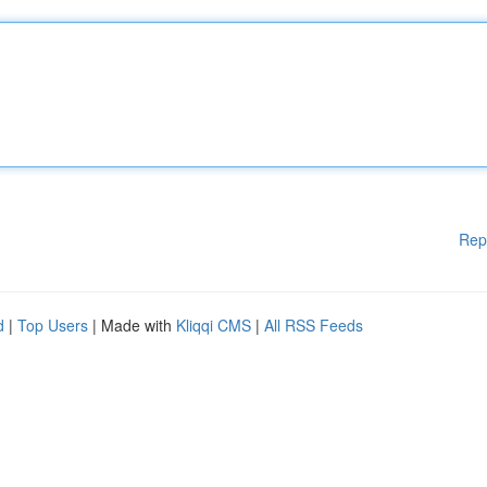
Rep
d
|
Top Users
| Made with
Kliqqi CMS
|
All RSS Feeds