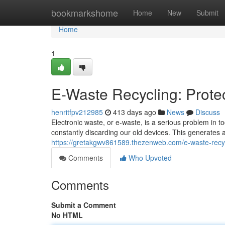
Home
bookmarkshome
Home
New
Submit
Home
1
E-Waste Recycling: Prote
henritfpv212985
413 days ago
News
Discuss
Electronic waste, or e-waste, is a serious problem in 
constantly discarding our old devices. This generates
https://gretakgwv861589.thezenweb.com/e-waste-recyc
Comments
Who Upvoted
Comments
Submit a Comment
No HTML