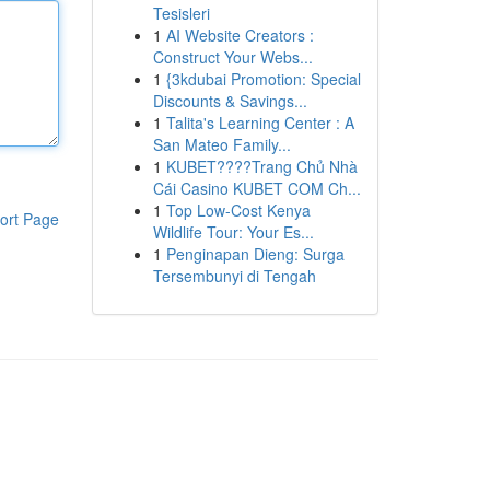
Tesisleri
1
AI Website Creators :
Construct Your Webs...
1
{3kdubai Promotion: Special
Discounts & Savings...
1
Talita's Learning Center : A
San Mateo Family...
1
KUBET????️Trang Chủ Nhà
Cái Casino KUBET COM Ch...
1
Top Low-Cost Kenya
ort Page
Wildlife Tour: Your Es...
1
Penginapan Dieng: Surga
Tersembunyi di Tengah