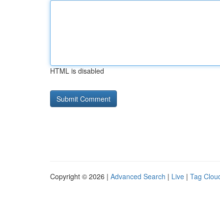
HTML is disabled
Copyright © 2026 |
Advanced Search
|
Live
|
Tag Clou