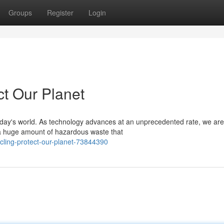
Groups
Register
Login
ct Our Planet
today's world. As technology advances at an unprecedented rate, we are
 a huge amount of hazardous waste that
ling-protect-our-planet-73844390