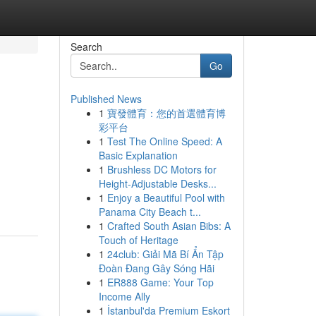
Search
Go
Published News
1
寶發體育：您的首選體育博
彩平台
1
Test The Online Speed: A
Basic Explanation
1
Brushless DC Motors for
Height-Adjustable Desks...
1
Enjoy a Beautiful Pool with
Panama City Beach t...
1
Crafted South Asian Bibs: A
Touch of Heritage
1
24club: Giải Mã Bí Ẩn Tập
Đoàn Đang Gây Sóng Hãi
1
ER888 Game: Your Top
Income Ally
1
İstanbul'da Premium Eskort