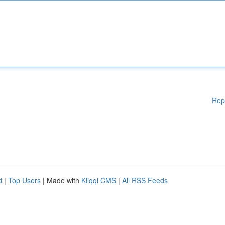
Rep
d
|
Top Users
| Made with
Kliqqi CMS
|
All RSS Feeds