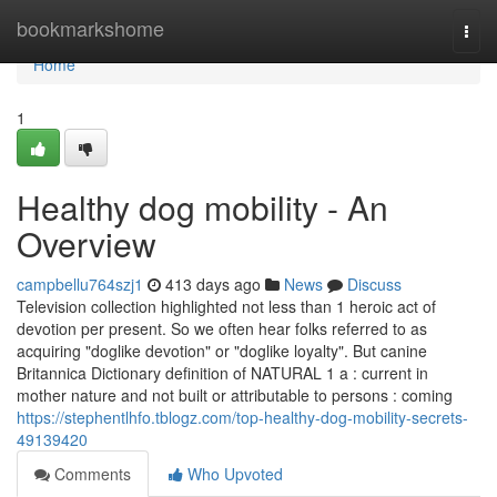
Home
bookmarkshome
Togg
navi
Home
1
Healthy dog mobility - An
Overview
campbellu764szj1
413 days ago
News
Discuss
Television collection highlighted not less than 1 heroic act of
devotion per present. So we often hear folks referred to as
acquiring "doglike devotion" or "doglike loyalty". But canine
Britannica Dictionary definition of NATURAL 1 a : current in
mother nature and not built or attributable to persons : coming
https://stephentlhfo.tblogz.com/top-healthy-dog-mobility-secrets-
49139420
Comments
Who Upvoted