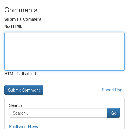
Comments
Submit a Comment
No HTML
HTML is disabled
Report Page
Search
Go
Published News