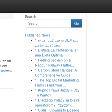
Search
Go
Published News
1
إضاءة LED تابتو الدائرية في
مصر: دليل شامل
1
Dietista La Profesional en
una Dieta Óptima
1
Feeling peckish on a
Buzz on
Nagpur Railway Platfor...
lient
1
Carbon Steel Flanges: A
t-known-
Comprehensive Guide
1
The Top Digital Marketing
Firms : Find Your ...
1
Kupno Prawa Jazdy – Czy
To Warto?
1
Dlaczego Polacy są lojalni
operatorom? Przyczyn...
1
Cialis: Knowing to Dosage