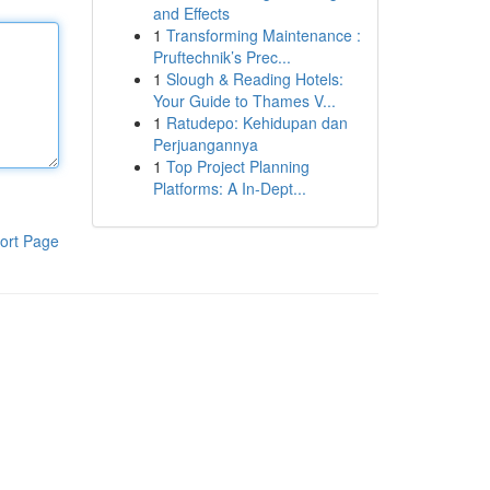
and Effects
1
Transforming Maintenance :
Pruftechnik’s Prec...
1
Slough & Reading Hotels:
Your Guide to Thames V...
1
Ratudepo: Kehidupan dan
Perjuangannya
1
Top Project Planning
Platforms: A In-Dept...
ort Page