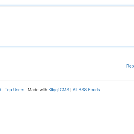
Rep
d
|
Top Users
| Made with
Kliqqi CMS
|
All RSS Feeds