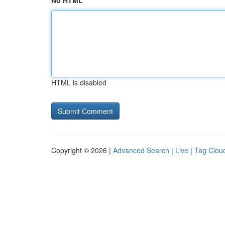
No HTML
HTML is disabled
Copyright © 2026 |
Advanced Search
|
Live
|
Tag Clou