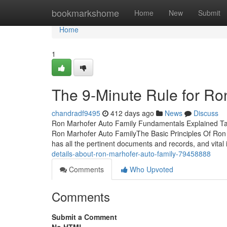
Home
bookmarkshome
Home
New
Submit
Home
1
The 9-Minute Rule for Ro
chandradf9495
412 days ago
News
Discuss
Ron Marhofer Auto Family Fundamentals Explained Ta
Ron Marhofer Auto FamilyThe Basic Principles Of Ron 
has all the pertinent documents and records, and vital 
details-about-ron-marhofer-auto-family-79458888
Comments
Who Upvoted
Comments
Submit a Comment