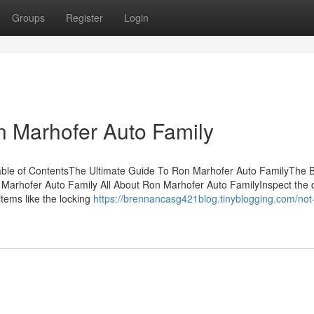
Groups
Register
Login
n Marhofer Auto Family
ble of ContentsThe Ultimate Guide To Ron Marhofer Auto FamilyThe 
Marhofer Auto Family All About Ron Marhofer Auto FamilyInspect the c
items like the locking
https://brennancasg421blog.tinyblogging.com/no