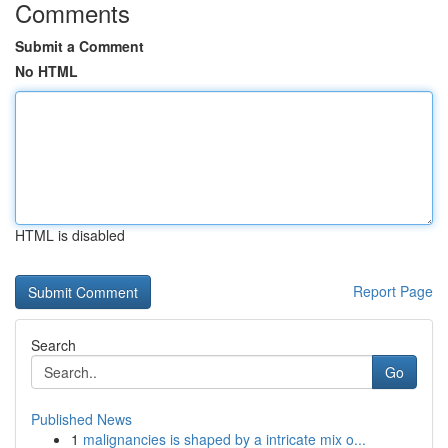
Comments
Submit a Comment
No HTML
HTML is disabled
Report Page
Search
Go
Published News
1
malignancies is shaped by a intricate mix o...