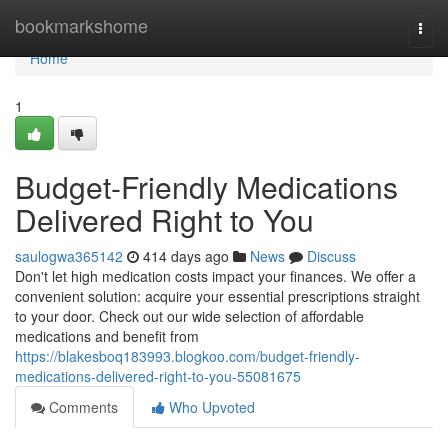
Home
bookmarkshome
Togg
navi
Home
1
Budget-Friendly Medications
Delivered Right to You
saulogwa365142
414 days ago
News
Discuss
Don't let high medication costs impact your finances. We offer a
convenient solution: acquire your essential prescriptions straight
to your door. Check out our wide selection of affordable
medications and benefit from
https://blakesboq183993.blogkoo.com/budget-friendly-
medications-delivered-right-to-you-55081675
Comments
Who Upvoted