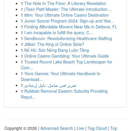
1
The Hole In The Floor: A Literary Revelation
1
{Teen Patti Master: The Ultimate Introduction ...
1
88m: Your Ultimate Online Casino Destination
1
Junior Soccer Program 2024: Sign-up and Yea...
1
Finding Affordable Movers Near Me in Deltona, FL
1
I am incapable to fulfill the query. C...
1
Sendlocum: Revolutionizing Healthcare Staffing
1
Jilibet: The King of Online Slots?
1
Nổ Hũ: Sức Nóng Đang Luôn Tăng
1
Online Casino Gambling: Your Ultimate Guide
1
Trusted Round Lake Beach Top Landscaper for
Com...
1
Yono Games: Your Ultimate Handbook to
Download...
1
تقرير فني شامل: دليل إرشادي
1
Rubbish Removal Eastern Suburbs Providing
Reput...
Copyright © 2026 |
Advanced Search
|
Live
|
Tag Cloud
|
Top