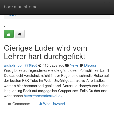
Home
bookmarkshome
Togg
navi
Home
1
Gieriges Luder wird vom
Lehrer hart durchgefickt
archbishopm776izq6
415 days ago
News
Discuss
Was gibt es aufregenderes wie die grandiosen Pornofilme? Damit
Du das echt verstehst, reicht in der Regel eine schnelle Reise auf
der besten FSK Tube im Web. Unzählige attraktive Afro Ladies
werden hier hammerhart gepimpert. Versaute Hobbyhuren haben
long lasting Bock auf megageilen Gruppensex. Falls Du das nicht
wahr haben
https://arcanafestival.at/
Comments
Who Upvoted