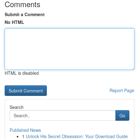
Comments
Submit a Comment
No HTML
HTML is disabled
Report Page
Search
Go
Published News
1
Unlock His Secret Obsession: Your Download Guide