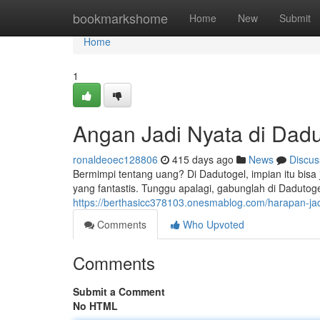
Home
bookmarkshome
Home
New
Submit
Home
1
Angan Jadi Nyata di Dadu
ronaldeoec128806
415 days ago
News
Discus
Bermimpi tentang uang? Di Dadutogel, impian itu bi
yang fantastis. Tunggu apalagi, gabunglah di Dadut
https://berthasicc378103.onesmablog.com/harapan-ja
Comments
Who Upvoted
Comments
Submit a Comment
No HTML