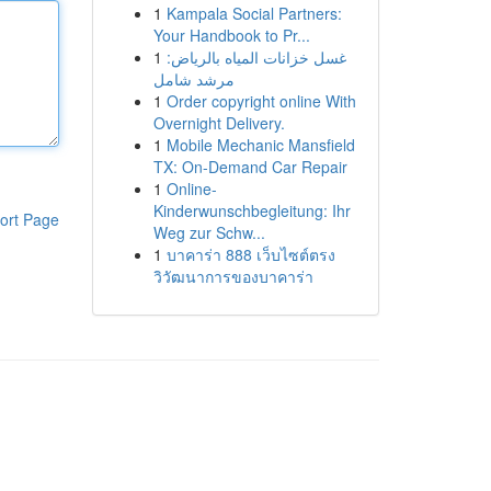
1
Kampala Social Partners:
Your Handbook to Pr...
1
غسل خزانات المياه بالرياض:
مرشد شامل
1
Order copyright online With
Overnight Delivery.
1
Mobile Mechanic Mansfield
TX: On-Demand Car Repair
1
Online-
Kinderwunschbegleitung: Ihr
ort Page
Weg zur Schw...
1
บาคาร่า 888 เว็บไซต์ตรง
วิวัฒนาการของบาคาร่า