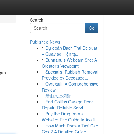
Search
Go
Published News
1
Dự đoán Bạch Thủ Đề xuất
– Quay số Hiện tạ...
1
Buhnanu's Webcam Site: A
Creator's Viewpoint
1
Specialist Rubbish Removal
gan
Provided by Deceased...
1
Ovruxtali: A Comprehensive
Review
1
新山水上探险
1
Fort Collins Garage Door
Repair: Reliable Servi...
1
Buy the Drug from a
Website: The Guide to Avail...
1
How Much Does a Taxi Cab
Cost? A Detailed Guide...