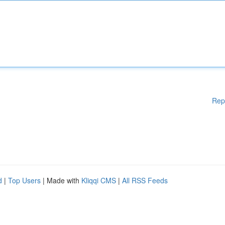
Rep
d
|
Top Users
| Made with
Kliqqi CMS
|
All RSS Feeds