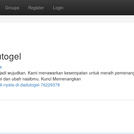
Groups
Register
Login
togel
s
sa jadi wujudkan. Kami menawarkan kesempatan untuk meraih pemenan
ogel dan ubah nasibmu. Kunci Memenangkan
di-nyata-di-dadutogel-76229378