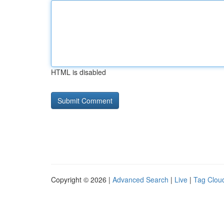
HTML is disabled
Copyright © 2026 |
Advanced Search
|
Live
|
Tag Clou