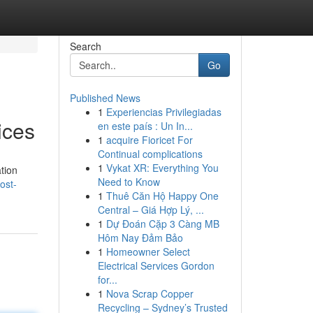
Search
Go
Published News
1
Experiencias Privilegiadas
ices
en este país : Un In...
1
acquire Fioricet For
Continual complications
1
Vykat XR: Everything You
ation
Need to Know
ost-
1
Thuê Căn Hộ Happy One
Central – Giá Hợp Lý, ...
1
Dự Đoán Cặp 3 Càng MB
Hôm Nay Đảm Bảo
1
Homeowner Select
Electrical Services Gordon
for...
1
Nova Scrap Copper
Recycling – Sydney’s Trusted