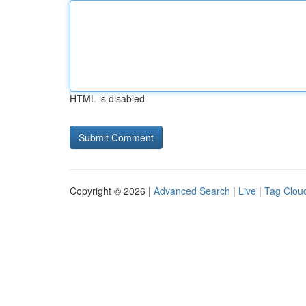
HTML is disabled
Copyright © 2026 |
Advanced Search
|
Live
|
Tag Clou