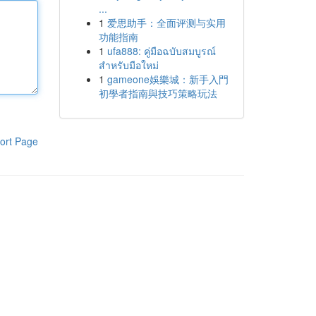
...
1
爱思助手：全面评测与实用
功能指南
1
ufa888: คู่มือฉบับสมบูรณ์
สำหรับมือใหม่
1
gameone娛樂城：新手入門
初學者指南與技巧策略玩法
ort Page