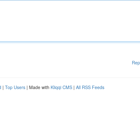
Rep
d
|
Top Users
| Made with
Kliqqi CMS
|
All RSS Feeds