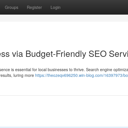
Groups
Register
Login
ess via Budget-Friendly SEO Serv
esence is essential for local businesses to thrive. Search engine optimiz
results, luring more
https://theozeqv696250.win-blog.com/16397973/bo