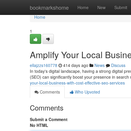
Home
bookmarkshome
Home
New
Submit
Home
1
Amplify Your Local Busin
ellajzzs160778
414 days ago
News
Discuss
In today's digital landscape, having a strong digital pr
(SEO) can significantly boost your presence in search 
your-local-business-with-cost-effective-seo-services
Comments
Who Upvoted
Comments
Submit a Comment
No HTML